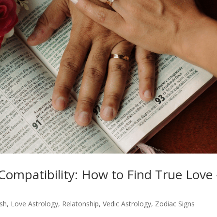
Compatibility: How to Find True Love 
ish
,
Love Astrology
,
Relatonship
,
Vedic Astrology
,
Zodiac Signs