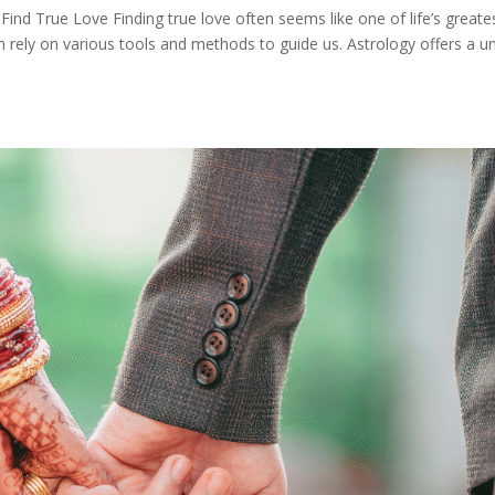
ind True Love Finding true love often seems like one of life’s greate
n rely on various tools and methods to guide us. Astrology offers a u