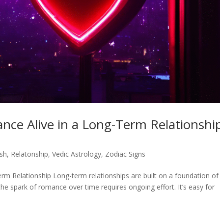
nce Alive in a Long-Term Relationshi
ish
,
Relatonship
,
Vedic Astrology
,
Zodiac Signs
rm Relationship Long-term relationships are built on a foundation of
the spark of romance over time requires ongoing effort. It’s easy for