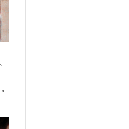
y
,
o a