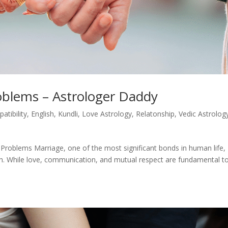
oblems – Astrologer Daddy
atibility
,
English
,
Kundli
,
Love Astrology
,
Relatonship
,
Vedic Astrolog
Problems Marriage, one of the most significant bonds in human life,
gth. While love, communication, and mutual respect are fundamental t