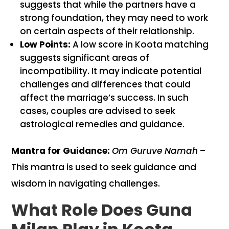
suggests that while the partners have a
strong foundation, they may need to work
on certain aspects of their relationship.
Low Points:
A low score in Koota matching
suggests significant areas of
incompatibility. It may indicate potential
challenges and differences that could
affect the marriage’s success. In such
cases, couples are advised to seek
astrological remedies and guidance.
Mantra for Guidance:
Om Guruve Namah
–
This mantra is used to seek guidance and
wisdom in navigating challenges.
What Role Does Guna