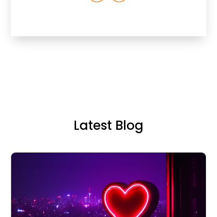
Latest Blog