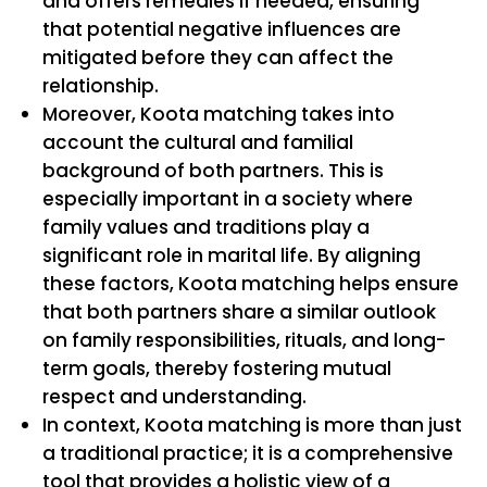
and offers remedies if needed, ensuring
that potential negative influences are
mitigated before they can affect the
relationship.
Moreover, Koota matching takes into
account the cultural and familial
background of both partners. This is
especially important in a society where
family values and traditions play a
significant role in marital life. By aligning
these factors, Koota matching helps ensure
that both partners share a similar outlook
on family responsibilities, rituals, and long-
term goals, thereby fostering mutual
respect and understanding.
In context, Koota matching is more than just
a traditional practice; it is a comprehensive
tool that provides a holistic view of a