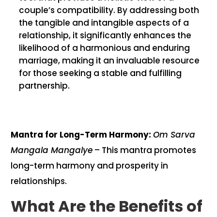
couple’s compatibility. By addressing both
the tangible and intangible aspects of a
relationship, it significantly enhances the
likelihood of a harmonious and enduring
marriage, making it an invaluable resource
for those seeking a stable and fulfilling
partnership.
Mantra for Long-Term Harmony:
Om Sarva
Mangala Mangalye
– This mantra promotes
long-term harmony and prosperity in
relationships.
What Are the Benefits of