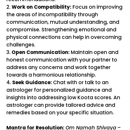
Work on Compatibility:
Focus on improving
the areas of incompatibility through
communication, mutual understanding, and
compromise. Strengthening emotional and
physical connections can help in overcoming
challenges.
Open Communication:
Maintain open and
honest communication with your partner to
address any concerns and work together
towards a harmonious relationship.
Seek Guidance:
Chat with or talk to an
astrologer for personalized guidance and
insights into addressing low Koota scores. An
astrologer can provide tailored advice and
remedies based on your specific situation.
Mantra for Resolution:
Om Namah Shivaya
–