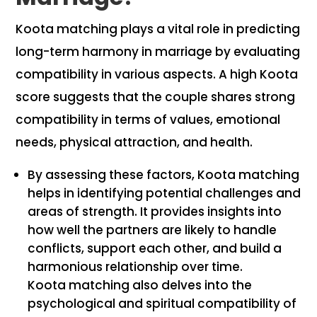
Koota matching plays a vital role in predicting
long-term harmony in marriage by evaluating
compatibility in various aspects. A high Koota
score suggests that the couple shares strong
compatibility in terms of values, emotional
needs, physical attraction, and health.
By assessing these factors, Koota matching
helps in identifying potential challenges and
areas of strength. It provides insights into
how well the partners are likely to handle
conflicts, support each other, and build a
harmonious relationship over time.
Koota matching also delves into the
psychological and spiritual compatibility of