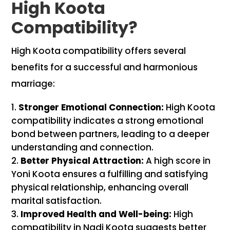
High Koota
Compatibility?
High Koota compatibility offers several
benefits for a successful and harmonious
marriage:
Stronger Emotional Connection:
High Koota
compatibility indicates a strong emotional
bond between partners, leading to a deeper
understanding and connection.
Better Physical Attraction:
A high score in
Yoni Koota ensures a fulfilling and satisfying
physical relationship, enhancing overall
marital satisfaction.
Improved Health and Well-being:
High
compatibility in Nadi Koota suggests better