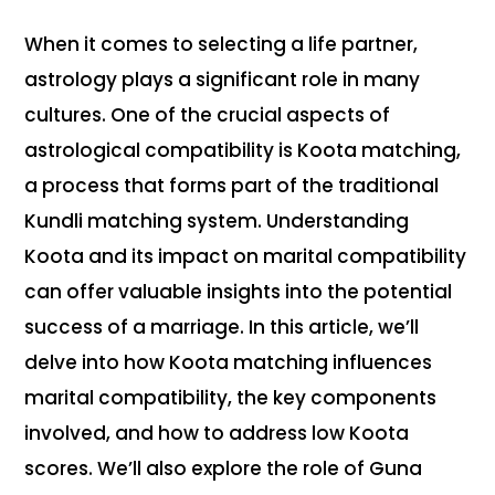
When it comes to selecting a life partner,
astrology plays a significant role in many
cultures. One of the crucial aspects of
astrological compatibility is Koota matching,
a process that forms part of the traditional
Kundli matching system. Understanding
Koota and its impact on marital compatibility
can offer valuable insights into the potential
success of a marriage. In this article, we’ll
delve into how Koota matching influences
marital compatibility, the key components
involved, and how to address low Koota
scores. We’ll also explore the role of Guna