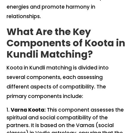
energies and promote harmony in
relationships.
What Are the Key
Components of Koota in
Kundli Matching?
Koota in Kundli matching is divided into
several components, each assessing
different aspects of compatibility. The
primary components include:
Varna Koota:
This component assesses the
spiritual and social compatibility of the
partners. It is based on the Varnas (social
classes) in Vedic astrology, ensuring that the