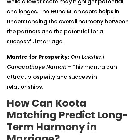
while a lower score may highlight potential
challenges. The Guna Milan score helps in
understanding the overall harmony between
the partners and the potential for a
successful marriage.
Mantra for Prosperity:
Om Lakshmi
Ganapathaye Namah
– This mantra can
attract prosperity and success in
relationships.
How Can Koota
Matching Predict Long-
Term Harmony in
Marriage?