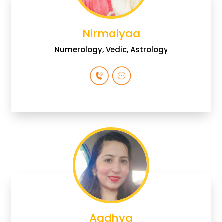
Nirmalyaa
Numerology, Vedic, Astrology
Aadhya