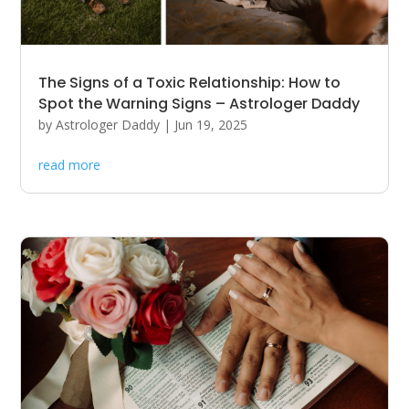
The Signs of a Toxic Relationship: How to
Spot the Warning Signs – Astrologer Daddy
by
Astrologer Daddy
|
Jun 19, 2025
read more