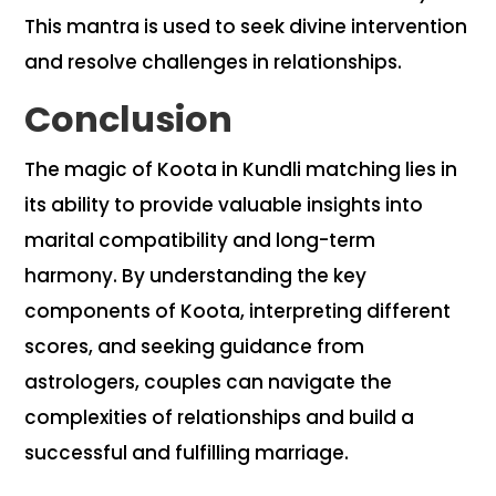
This mantra is used to seek divine intervention
and resolve challenges in relationships.
Conclusion
The magic of Koota in Kundli matching lies in
its ability to provide valuable insights into
marital compatibility and long-term
harmony. By understanding the key
components of Koota, interpreting different
scores, and seeking guidance from
astrologers, couples can navigate the
complexities of relationships and build a
successful and fulfilling marriage.