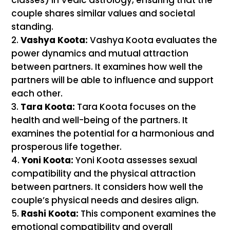
couple shares similar values and societal
standing.
Vashya Koota:
Vashya Koota evaluates the
power dynamics and mutual attraction
between partners. It examines how well the
partners will be able to influence and support
each other.
Tara Koota:
Tara Koota focuses on the
health and well-being of the partners. It
examines the potential for a harmonious and
prosperous life together.
Yoni Koota:
Yoni Koota assesses sexual
compatibility and the physical attraction
between partners. It considers how well the
couple’s physical needs and desires align.
Rashi Koota:
This component examines the
emotional compatibility and overall