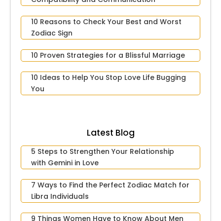
10 Reasons to Check Your Best and Worst
Zodiac Sign
10 Proven Strategies for a Blissful Marriage
10 Ideas to Help You Stop Love Life Bugging
You
Latest Blog
5 Steps to Strengthen Your Relationship
with Gemini in Love
7 Ways to Find the Perfect Zodiac Match for
Libra Individuals
9 Things Women Have to Know About Men