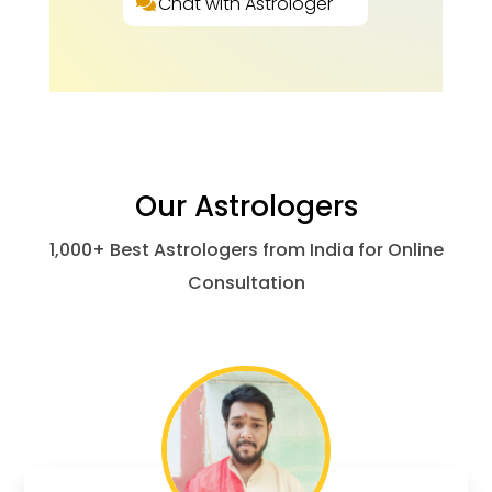
Chat with Astrologer
Our Astrologers
1,000+ Best Astrologers from India for Online
Consultation