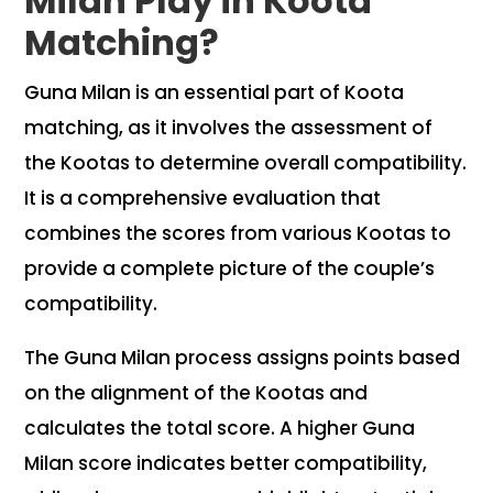
Milan Play in Koota
Matching?
Guna Milan is an essential part of Koota
matching, as it involves the assessment of
the Kootas to determine overall compatibility.
It is a comprehensive evaluation that
combines the scores from various Kootas to
provide a complete picture of the couple’s
compatibility.
The Guna Milan process assigns points based
on the alignment of the Kootas and
calculates the total score. A higher Guna
Milan score indicates better compatibility,