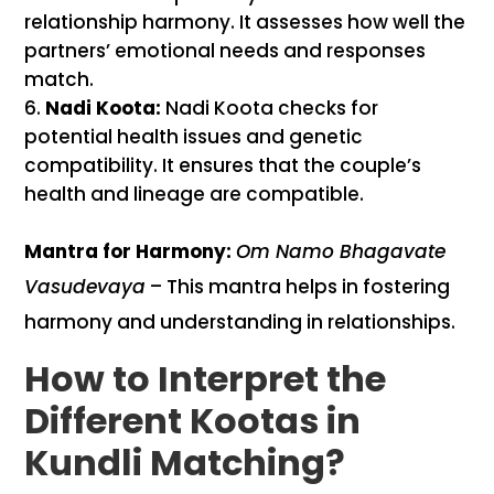
relationship harmony. It assesses how well the
partners’ emotional needs and responses
match.
Nadi Koota:
Nadi Koota checks for
potential health issues and genetic
compatibility. It ensures that the couple’s
health and lineage are compatible.
Mantra for Harmony:
Om Namo Bhagavate
Vasudevaya
– This mantra helps in fostering
harmony and understanding in relationships.
How to Interpret the
Different Kootas in
Kundli Matching?