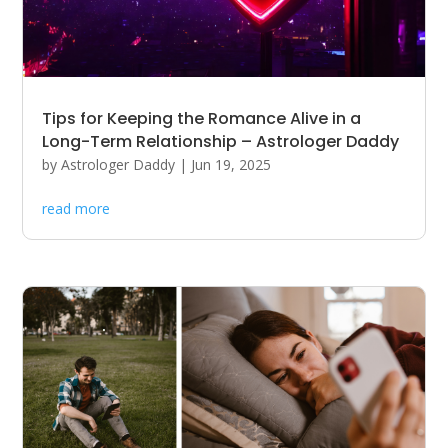
Tips for Keeping the Romance Alive in a
Long-Term Relationship – Astrologer Daddy
by
Astrologer Daddy
|
Jun 19, 2025
read more