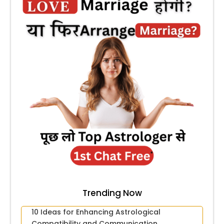
Trending Now
10 Ideas for Enhancing Astrological
Compatibility and Communication