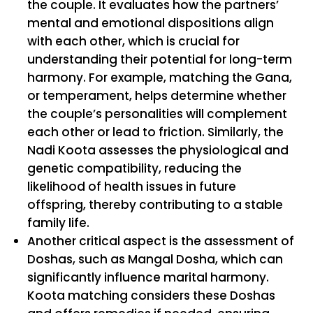
the couple. It evaluates how the partners’
mental and emotional dispositions align
with each other, which is crucial for
understanding their potential for long-term
harmony. For example, matching the Gana,
or temperament, helps determine whether
the couple’s personalities will complement
each other or lead to friction. Similarly, the
Nadi Koota assesses the physiological and
genetic compatibility, reducing the
likelihood of health issues in future
offspring, thereby contributing to a stable
family life.
Another critical aspect is the assessment of
Doshas, such as Mangal Dosha, which can
significantly influence marital harmony.
Koota matching considers these Doshas