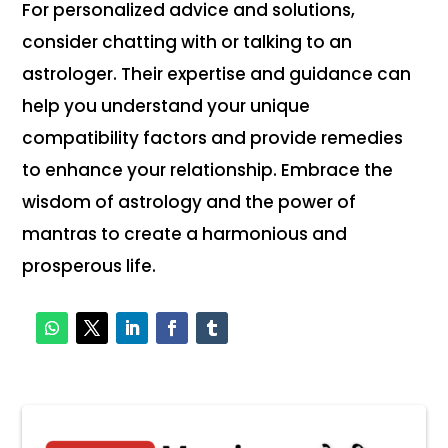
For personalized advice and solutions,
consider chatting with or talking to an
astrologer. Their expertise and guidance can
help you understand your unique
compatibility factors and provide remedies
to enhance your relationship. Embrace the
wisdom of astrology and the power of
mantras to create a harmonious and
prosperous life.