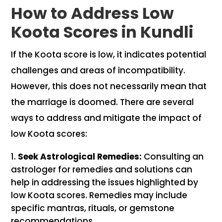
How to Address Low
Koota Scores in Kundli
If the Koota score is low, it indicates potential
challenges and areas of incompatibility.
However, this does not necessarily mean that
the marriage is doomed. There are several
ways to address and mitigate the impact of
low Koota scores:
Seek Astrological Remedies:
Consulting an
astrologer for remedies and solutions can
help in addressing the issues highlighted by
low Koota scores. Remedies may include
specific mantras, rituals, or gemstone
recommendations.