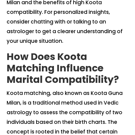
Milan and the benefits of high Koota
compatibility. For personalized insights,
consider chatting with or talking to an
astrologer to get a clearer understanding of
your unique situation.
How Does Koota
Matching Influence
Marital Compatibility?
Koota matching, also known as Koota Guna
Milan, is a traditional method used in Vedic
astrology to assess the compatibility of two
individuals based on their birth charts. The
concept is rooted in the belief that certain