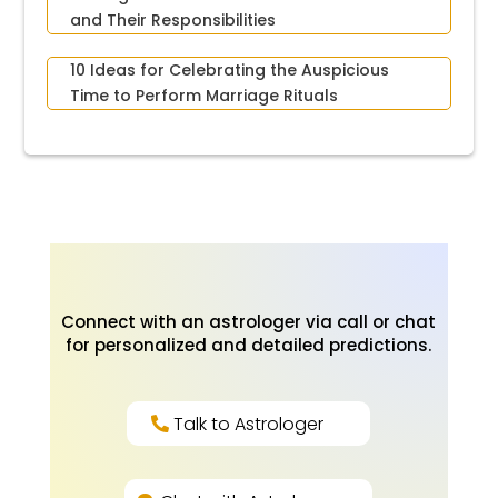
and Their Responsibilities
10 Ideas for Celebrating the Auspicious
Time to Perform Marriage Rituals
Connect with an astrologer via call or chat
for personalized and detailed predictions.
Talk to Astrologer