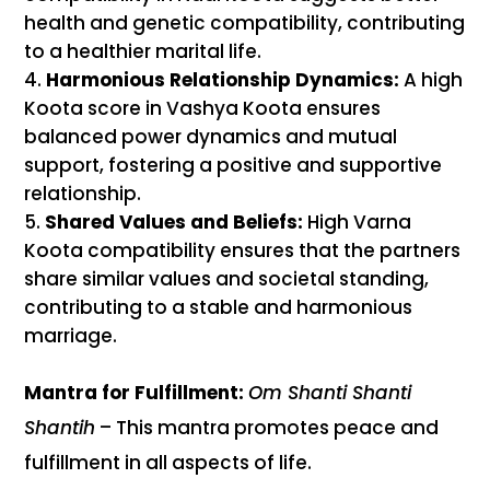
health and genetic compatibility, contributing
to a healthier marital life.
Harmonious Relationship Dynamics:
A high
Koota score in Vashya Koota ensures
balanced power dynamics and mutual
support, fostering a positive and supportive
relationship.
Shared Values and Beliefs:
High Varna
Koota compatibility ensures that the partners
share similar values and societal standing,
contributing to a stable and harmonious
marriage.
Mantra for Fulfillment:
Om Shanti Shanti
Shantih
– This mantra promotes peace and
fulfillment in all aspects of life.