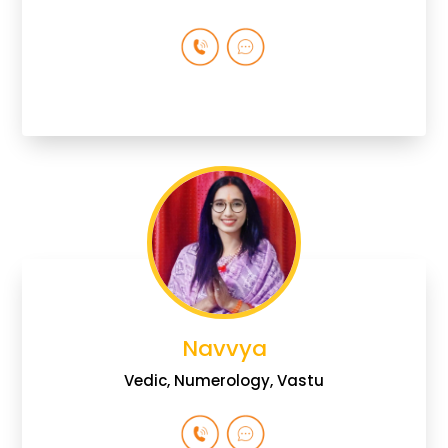
Navvya
Vedic, Numerology, Vastu