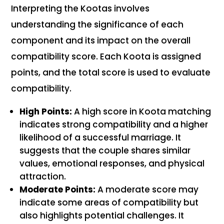
Interpreting the Kootas involves
understanding the significance of each
component and its impact on the overall
compatibility score. Each Koota is assigned
points, and the total score is used to evaluate
compatibility.
High Points:
A high score in Koota matching
indicates strong compatibility and a higher
likelihood of a successful marriage. It
suggests that the couple shares similar
values, emotional responses, and physical
attraction.
Moderate Points:
A moderate score may
indicate some areas of compatibility but
also highlights potential challenges. It