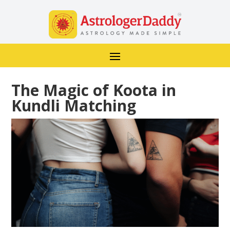
The Magic of Koota in
Kundli Matching