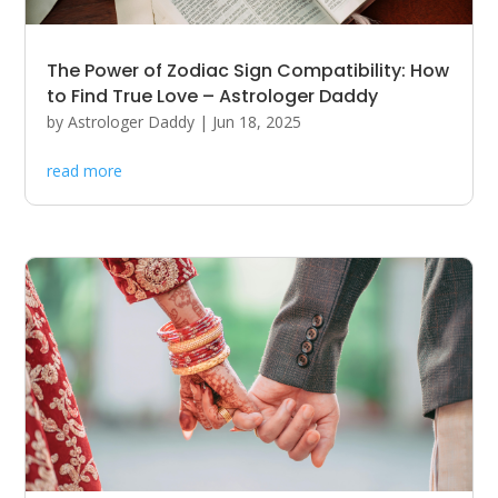
The Power of Zodiac Sign Compatibility: How
to Find True Love – Astrologer Daddy
by
Astrologer Daddy
|
Jun 18, 2025
read more