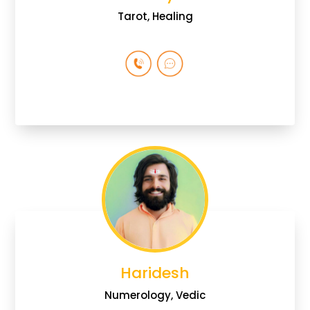
Tarot, Healing
Haridesh
Numerology, Vedic