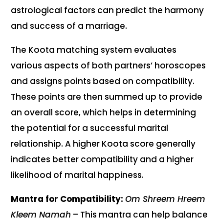
astrological factors can predict the harmony
and success of a marriage.
The Koota matching system evaluates
various aspects of both partners’ horoscopes
and assigns points based on compatibility.
These points are then summed up to provide
an overall score, which helps in determining
the potential for a successful marital
relationship. A higher Koota score generally
indicates better compatibility and a higher
likelihood of marital happiness.
Mantra for Compatibility:
Om Shreem Hreem
Kleem Namah
– This mantra can help balance